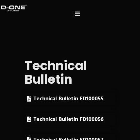
Technical
Bulletin
Technical Bulletin FD100055
Technical Bulletin FD100056