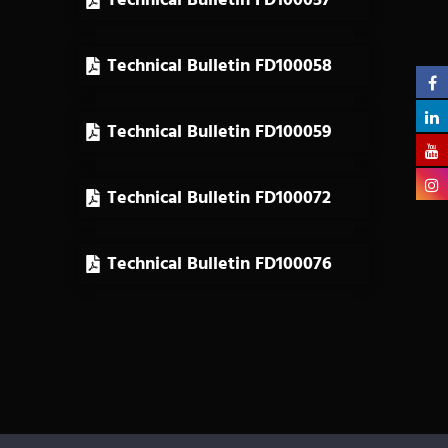
Technical Bulletin FD100057
Technical Bulletin FD100058
Technical Bulletin FD100059
Technical Bulletin FD100072
Technical Bulletin FD100076