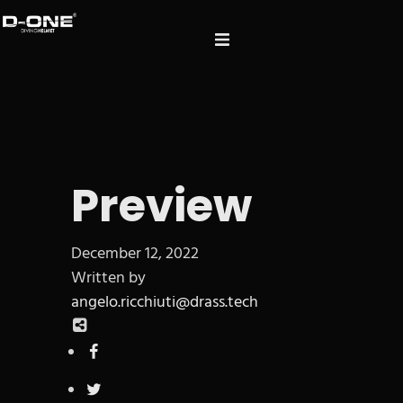
Preview
December 12, 2022
Written by
angelo.ricchiuti@drass.tech