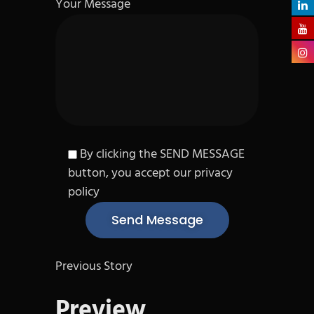
Your Message
By clicking the SEND MESSAGE
button, you accept our privacy
policy
Previous Story
Preview