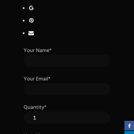
Your Name*
Your Email*
Quantity*