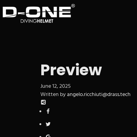
Preview
June 12, 2025
Written by
angelo.ricchiuti@drass.tech