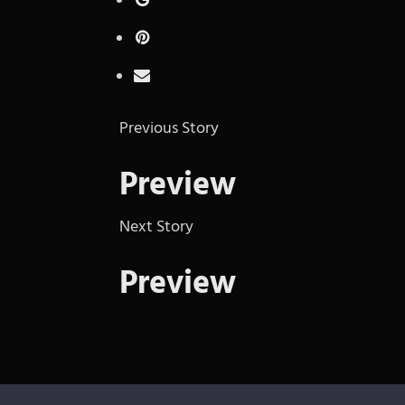
Previous Story
Preview
Next Story
Preview