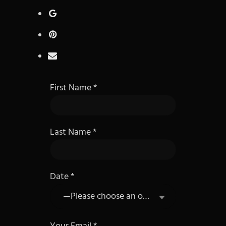
First Name
Last Name
Date
—Please choose an option—