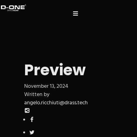
Preview
November 13, 2024
Written by
angelo.ricchiuti@drass.tech