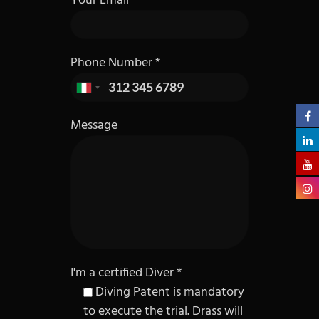
Your Email
Phone Number *
Message
I'm a certified Diver *
Diving Patent is mandatory
to execute the trial. Drass will