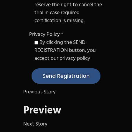
reserve the right to cancel the
trial in case required
certification is missing.
Privacy Policy *
By clicking the SEND
REGISTRATION button, you
accept our privacy policy
Previous Story
Preview
Next Story