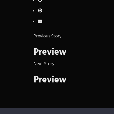
Previous Story
Preview
Next Story
Preview