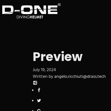
Preview
July 19, 2024
Written by
angelo.ricchiuti@drass.tech