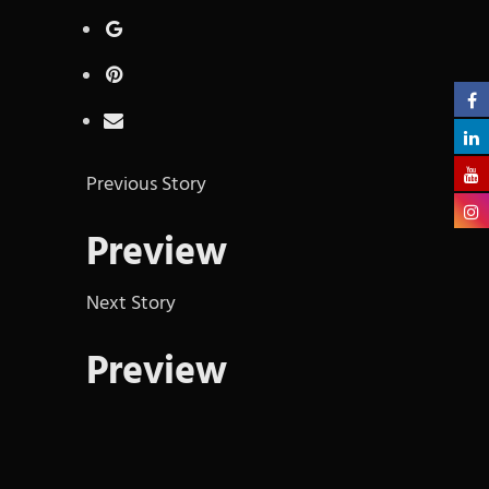
Previous Story
Preview
Next Story
Preview