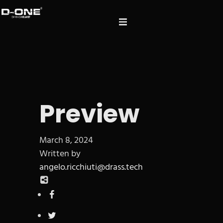
Preview
March 8, 2024
Written by
angelo.ricchiuti@drass.tech