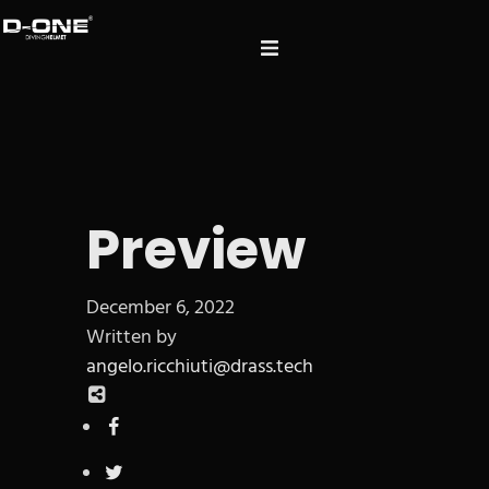
Preview
December 6, 2022
Written by
angelo.ricchiuti@drass.tech