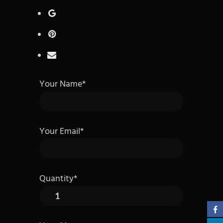
Your Name*
Your Email*
Quantity*