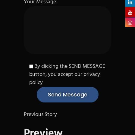
Your Message
By clicking the SEND MESSAGE
button, you accept our privacy
policy
Previous Story
Preview