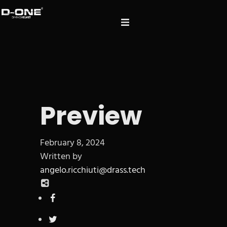
Preview
February 8, 2024
Written by
angelo.ricchiuti@drass.tech