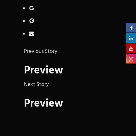
Previous Story
Preview
Next Story
Preview