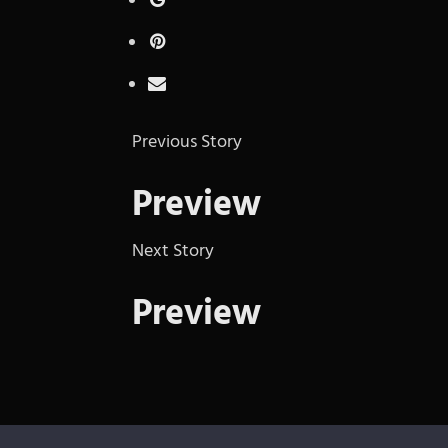
Previous Story
Preview
Next Story
Preview