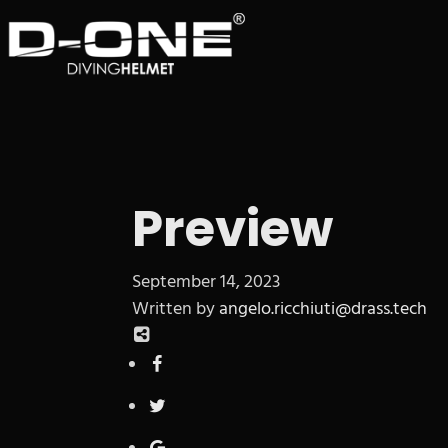
Preview
September 14, 2023
Written by
angelo.ricchiuti@drass.tech