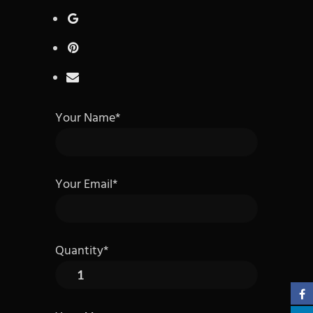
Your Name*
Your Email*
Quantity*