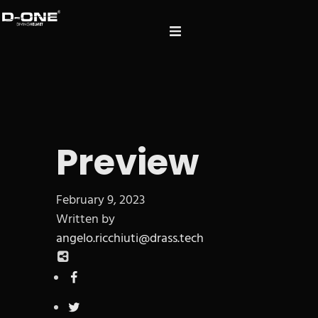
Preview
February 9, 2023
Written by
angelo.ricchiuti@drass.tech