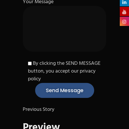
Your Message
By clicking the SEND MESSAGE
button, you accept our privacy
policy
Previous Story
Preview