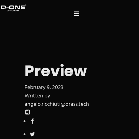
Preview
February 9, 2023
Written by
angelo.ricchiuti@drass.tech