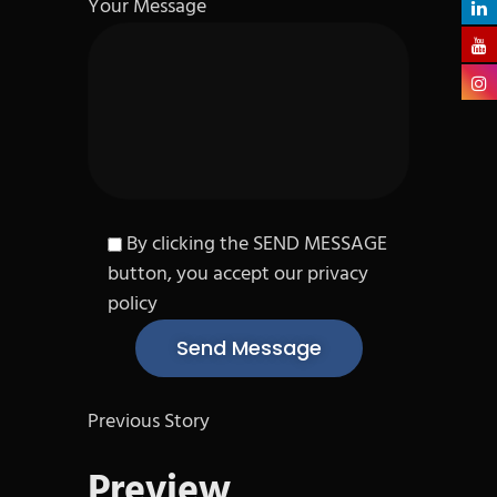
Your Message
By clicking the SEND MESSAGE
button, you accept our privacy
policy
Previous Story
Preview