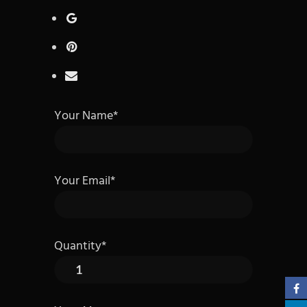
Your Name*
Your Email*
Quantity*