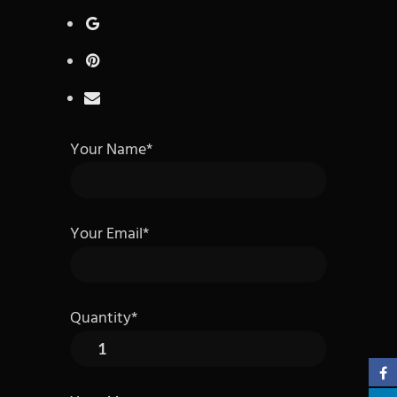
Your Name*
Your Email*
Quantity*