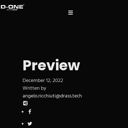
Preview
December 12, 2022
Written by
angelo.ricchiuti@drass.tech