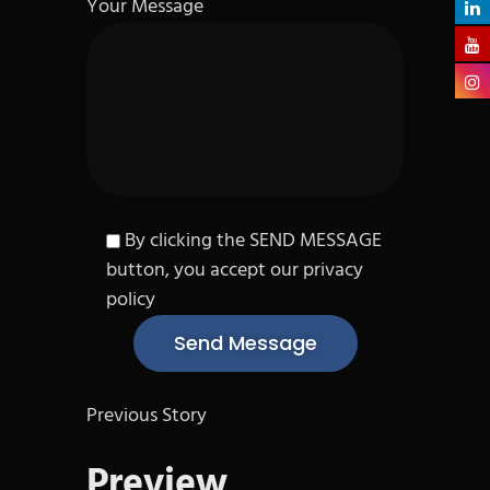
Your Message
By clicking the SEND MESSAGE
button, you accept our privacy
policy
Previous Story
Preview