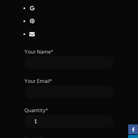
Your Name*
Your Email*
Quantity*