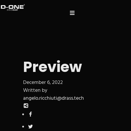
Preview
December 6, 2022
Written by
angelo.ricchiuti@drass.tech