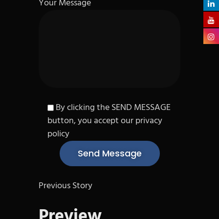
Your Message
By clicking the SEND MESSAGE
button, you accept our privacy
policy
Previous Story
Preview